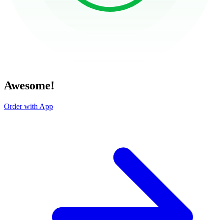
Awesome!
Order with App