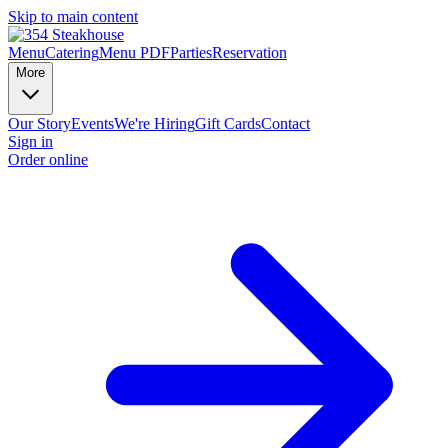
Skip to main content
Menu
Catering
Menu PDF
Parties
Reservation
More
Our Story
Events
We're Hiring
Gift Cards
Contact
Sign in
Order online