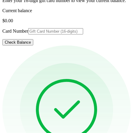
Enter your 16-digit gift card number to view your current balance.
Current balance
$0.00
Card Number
Check Balance