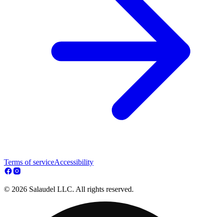
Terms of service
Accessibility
© 2026 Salaudel LLC. All rights reserved.