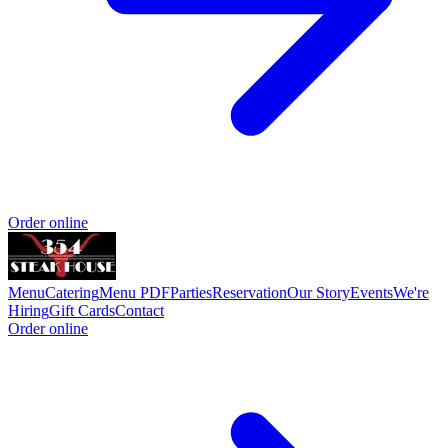
Order online
Menu
Catering
Menu PDF
Parties
Reservation
Our Story
Events
We're
Hiring
Gift Cards
Contact
Order online