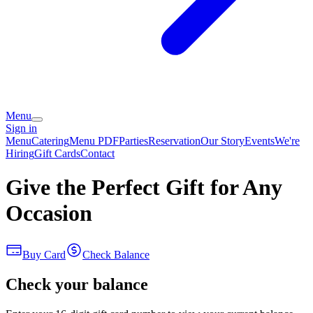
Menu
Sign in
Menu
Catering
Menu PDF
Parties
Reservation
Our Story
Events
We're
Hiring
Gift Cards
Contact
Give the Perfect Gift for Any
Occasion
Buy Card
Check Balance
Check your balance