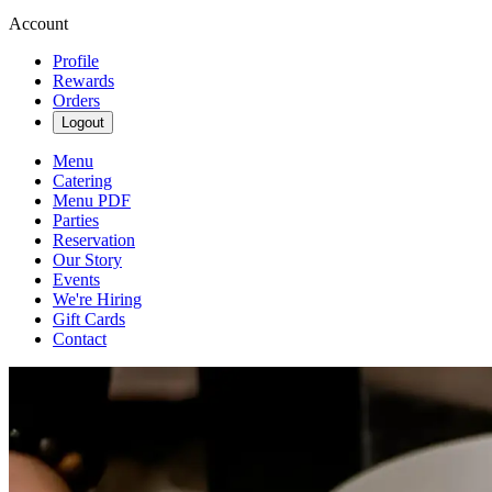
Account
Profile
Rewards
Orders
Logout
Menu
Catering
Menu PDF
Parties
Reservation
Our Story
Events
We're Hiring
Gift Cards
Contact