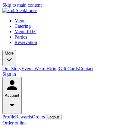
Skip to main content
Menu
Catering
Menu PDF
Parties
Reservation
More
Our Story
Events
We're Hiring
Gift Cards
Contact
Sign in
Account
Profile
Rewards
Orders
Logout
Order online