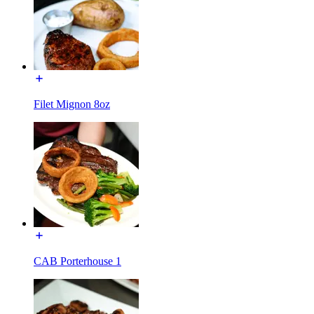
Filet Mignon 8oz
CAB Porterhouse 1