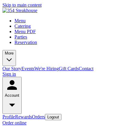
Skip to main content
Menu
Catering
Menu PDF
Parties
Reservation
More
Our Story
Events
We're Hiring
Gift Cards
Contact
Sign in
Account
Profile
Rewards
Orders
Logout
Order online