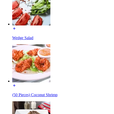
Wedge Salad
(50 Pieces) Coconut Shrimp