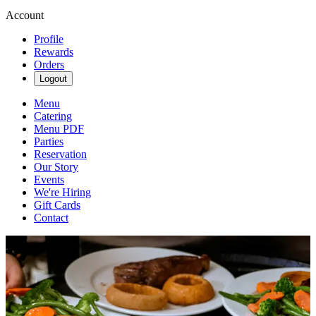
Account
Profile
Rewards
Orders
Logout
Menu
Catering
Menu PDF
Parties
Reservation
Our Story
Events
We're Hiring
Gift Cards
Contact