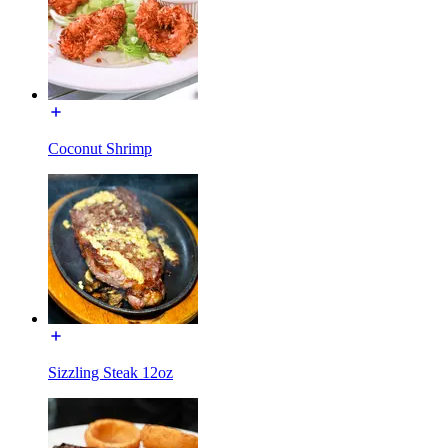
Coconut Shrimp
Sizzling Steak 12oz