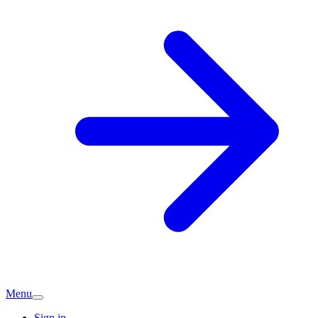
Menu
Sign in