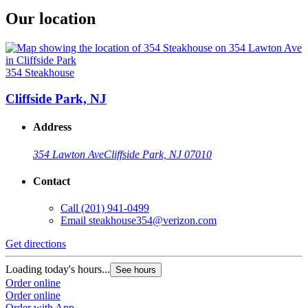
Our location
354 Steakhouse
Cliffside Park, NJ
Address
354 Lawton Ave
Cliffside Park, NJ 07010
Contact
Call
(201) 941-0499
Email
steakhouse354@verizon.com
Get directions
Loading today's hours...
See hours
Order online
Order online
Order with App