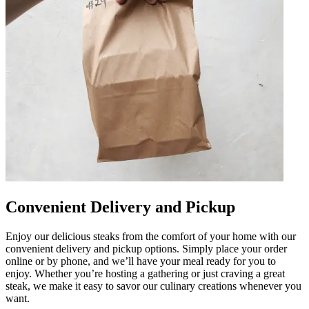
Convenient Delivery and Pickup
Enjoy our delicious steaks from the comfort of your home with our
convenient delivery and pickup options. Simply place your order
online or by phone, and we’ll have your meal ready for you to
enjoy. Whether you’re hosting a gathering or just craving a great
steak, we make it easy to savor our culinary creations whenever you
want.