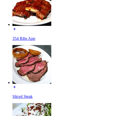
354 Ribs App
Sliced Steak