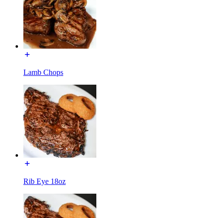
Lamb Chops
Rib Eye 18oz