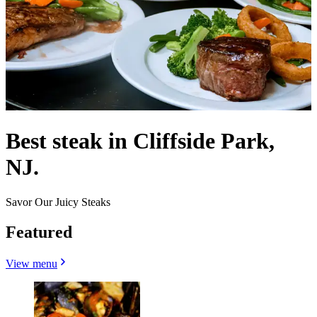
Best steak in Cliffside Park,
NJ.
Savor Our Juicy Steaks
Featured
View menu