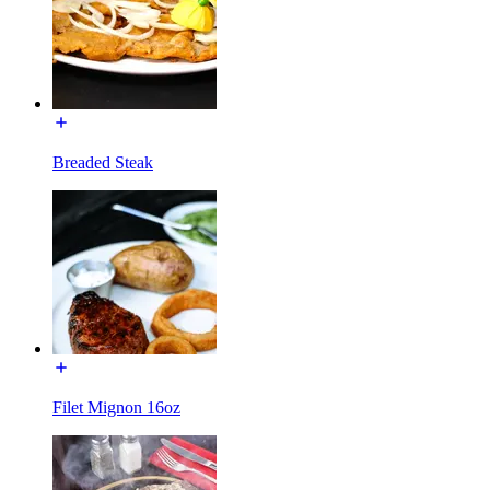
Breaded Steak
Filet Mignon 16oz