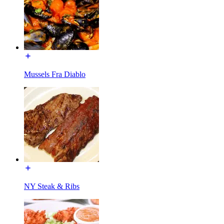
Mussels Fra Diablo
NY Steak & Ribs