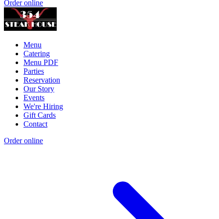
Order online
Menu
Catering
Menu PDF
Parties
Reservation
Our Story
Events
We're Hiring
Gift Cards
Contact
Order online