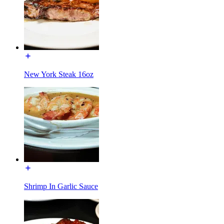
New York Steak 16oz
Shrimp In Garlic Sauce