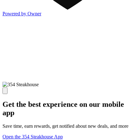
Powered by Owner
Get the best experience on our mobile
app
Save time, earn rewards, get notified about new deals, and more
Open the 354 Steakhouse App