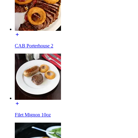
CAB Porterhouse 2
Filet Mignon 10oz