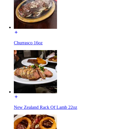
Churrasco 16oz
New Zealand Rack Of Lamb 22oz