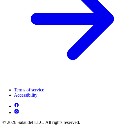
Terms of service
Accessibility
© 2026 Salaudel LLC. All rights reserved.