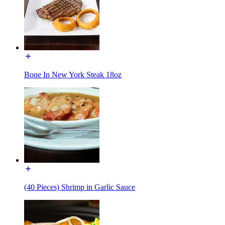
Bone In New York Steak 18oz
(40 Pieces) Shrimp in Garlic Sauce