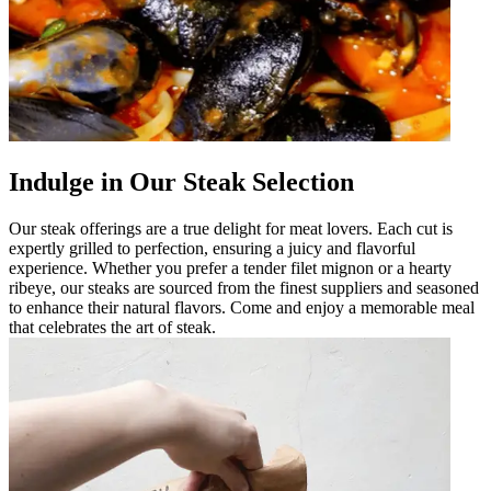
Indulge in Our Steak Selection
Our steak offerings are a true delight for meat lovers. Each cut is
expertly grilled to perfection, ensuring a juicy and flavorful
experience. Whether you prefer a tender filet mignon or a hearty
ribeye, our steaks are sourced from the finest suppliers and seasoned
to enhance their natural flavors. Come and enjoy a memorable meal
that celebrates the art of steak.