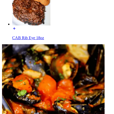
CAB Rib Eye 18oz