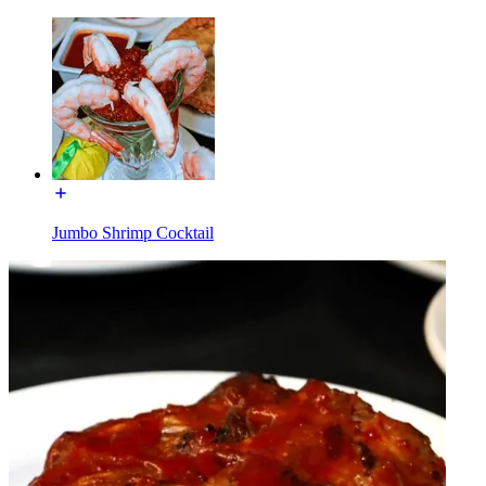
Jumbo Shrimp Cocktail