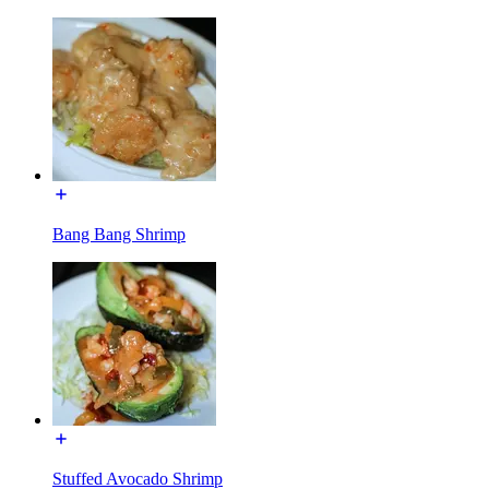
Bang Bang Shrimp
Stuffed Avocado Shrimp