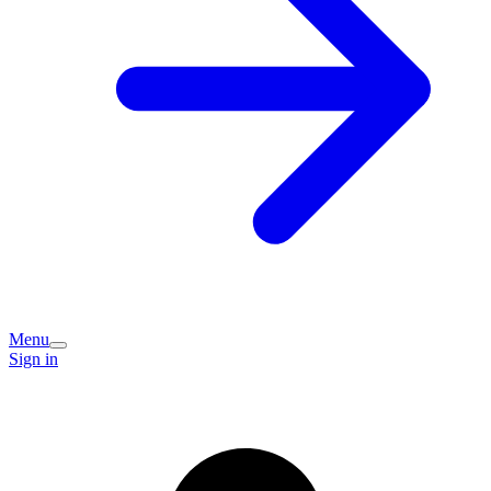
Menu
Sign in