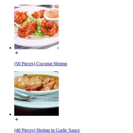
(50 Pieces) Coconut Shrimp
(40 Pieces) Shrimp in Garlic Sauce