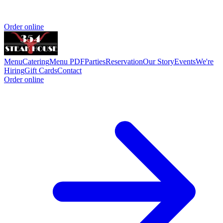
Order online
Menu
Catering
Menu PDF
Parties
Reservation
Our Story
Events
We're
Hiring
Gift Cards
Contact
Order online