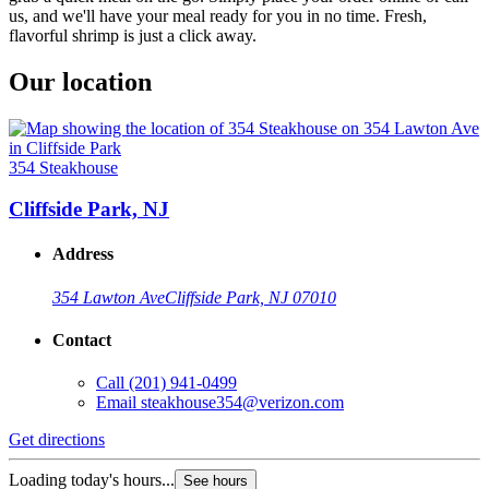
us, and we'll have your meal ready for you in no time. Fresh,
flavorful shrimp is just a click away.
Our location
354 Steakhouse
Cliffside Park, NJ
Address
354 Lawton Ave
Cliffside Park, NJ 07010
Contact
Call
(201) 941-0499
Email
steakhouse354@verizon.com
Get directions
Loading today's hours...
See hours