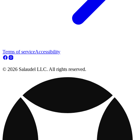
Terms of service
Accessibility
© 2026 Salaudel LLC. All rights reserved.