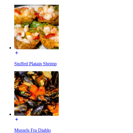
Stuffed Platain Shrimp
Mussels Fra Diablo