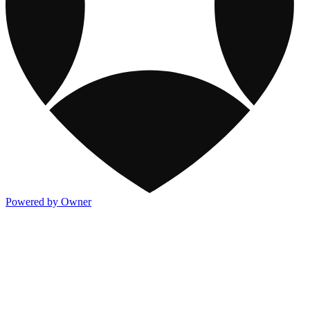
Powered by Owner