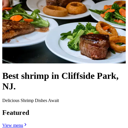
Best shrimp in Cliffside Park,
NJ.
Delicious Shrimp Dishes Await
Featured
View menu