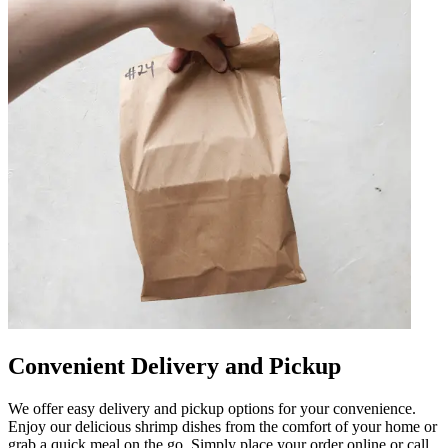
Convenient Delivery and Pickup
We offer easy delivery and pickup options for your convenience.
Enjoy our delicious shrimp dishes from the comfort of your home or
grab a quick meal on the go. Simply place your order online or call