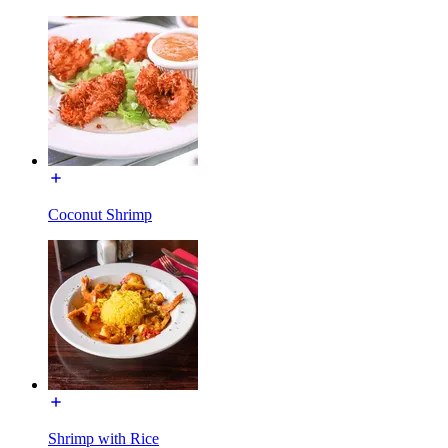
Coconut Shrimp
Shrimp with Rice