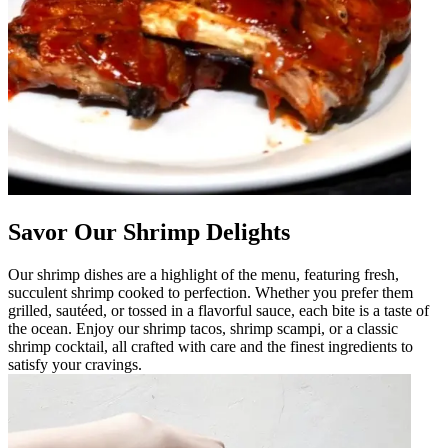
Savor Our Shrimp Delights
Our shrimp dishes are a highlight of the menu, featuring fresh,
succulent shrimp cooked to perfection. Whether you prefer them
grilled, sautéed, or tossed in a flavorful sauce, each bite is a taste of
the ocean. Enjoy our shrimp tacos, shrimp scampi, or a classic
shrimp cocktail, all crafted with care and the finest ingredients to
satisfy your cravings.