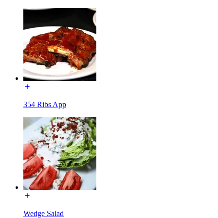
354 Ribs App
Wedge Salad