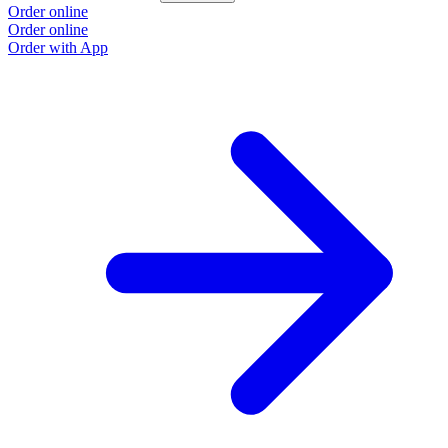
Order online
Order online
Order with App