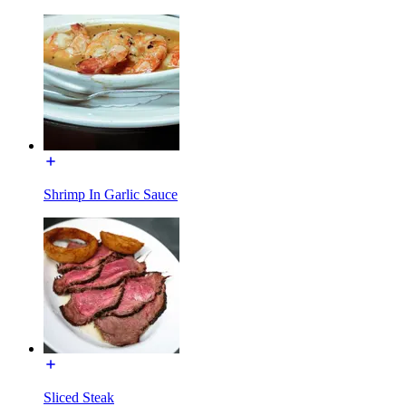
Shrimp In Garlic Sauce
Sliced Steak