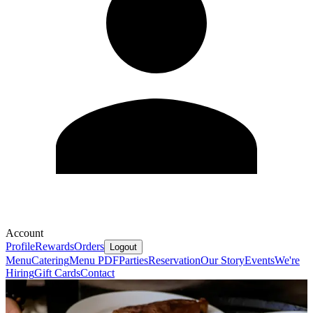
Account
Profile
Rewards
Orders
Logout
Menu
Catering
Menu PDF
Parties
Reservation
Our Story
Events
We're
Hiring
Gift Cards
Contact