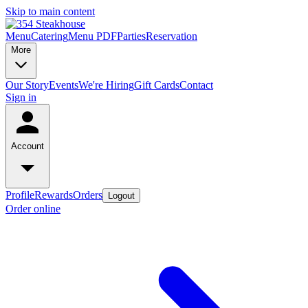
Skip to main content
Menu
Catering
Menu PDF
Parties
Reservation
More
Our Story
Events
We're Hiring
Gift Cards
Contact
Sign in
Account
Profile
Rewards
Orders
Logout
Order online