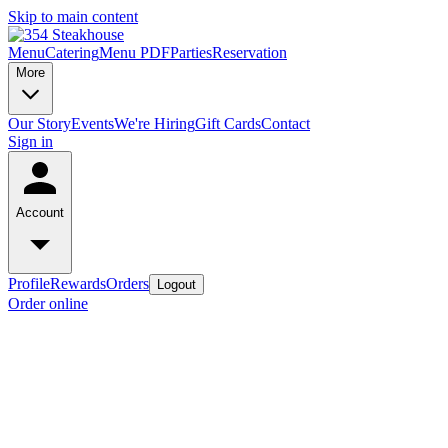
Skip to main content
Menu
Catering
Menu PDF
Parties
Reservation
More
Our Story
Events
We're Hiring
Gift Cards
Contact
Sign in
Account
Profile
Rewards
Orders
Logout
Order online