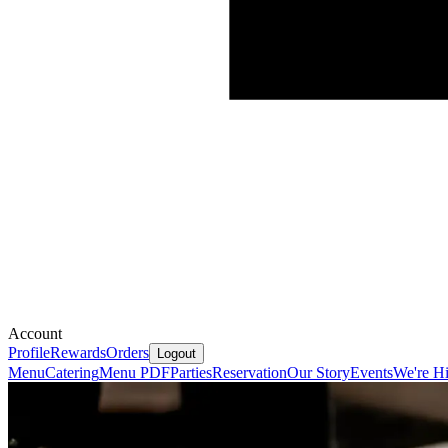
Account
Profile
Rewards
Orders
Logout
Menu
Catering
Menu PDF
Parties
Reservation
Our Story
Events
We're Hi