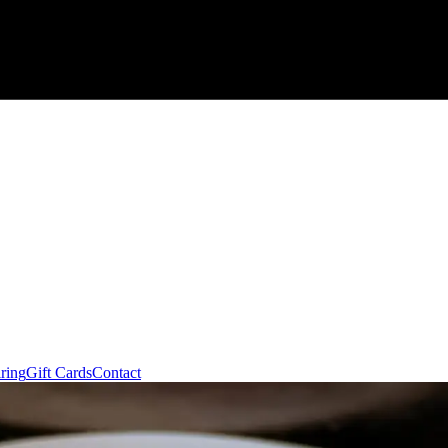
ring
Gift Cards
Contact