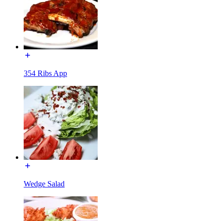
354 Ribs App
Wedge Salad