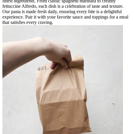
finest ingredients. From classic spaghetti marinara to creamy
fettuccine Alfredo, each dish is a celebration of taste and texture.
Our pasta is made fresh daily, ensuring every bite is a delightful
experience. Pair it with your favorite sauce and toppings for a meal
that satisfies every craving.