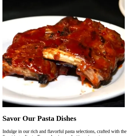
Savor Our Pasta Dishes
Indulge in our rich and flavorful pasta selections, crafted with the