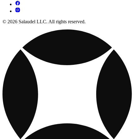
© 2026 Salaudel LLC. All rights reserved.