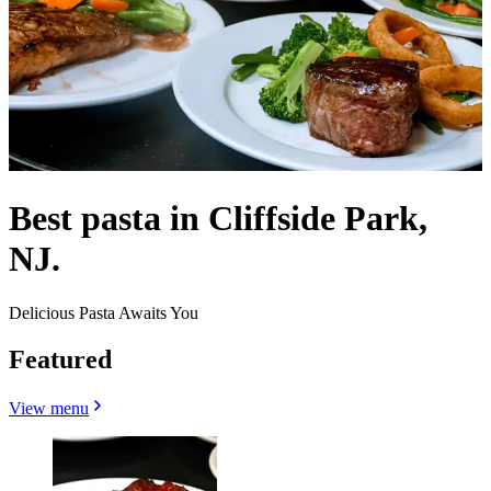
Best pasta in Cliffside Park,
NJ.
Delicious Pasta Awaits You
Featured
View menu