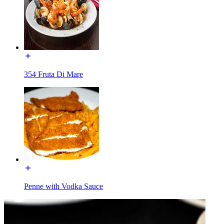
354 Fruta Di Mare
Penne with Vodka Sauce