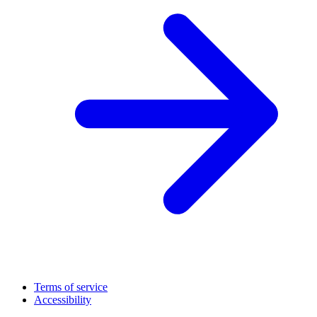
Terms of service
Accessibility