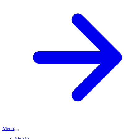
Menu
Sign in