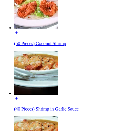
(50 Pieces) Coconut Shrimp
(40 Pieces) Shrimp in Garlic Sauce