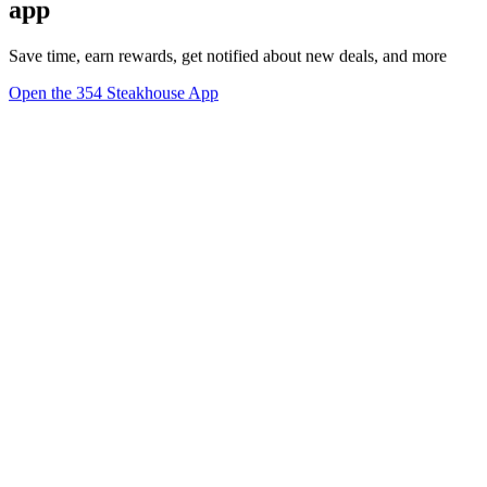
app
Save time, earn rewards, get notified about new deals, and more
Open the 354 Steakhouse App