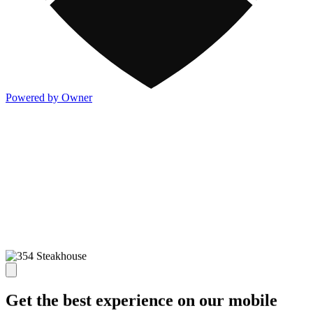
Powered by Owner
Get the best experience on our mobile