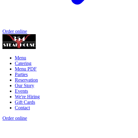
Order online
Menu
Catering
Menu PDF
Parties
Reservation
Our Story
Events
We're Hiring
Gift Cards
Contact
Order online