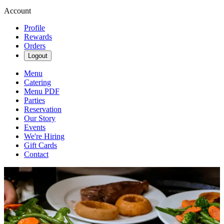
Account
Profile
Rewards
Orders
Logout
Menu
Catering
Menu PDF
Parties
Reservation
Our Story
Events
We're Hiring
Gift Cards
Contact