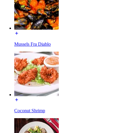
Mussels Fra Diablo
Coconut Shrimp