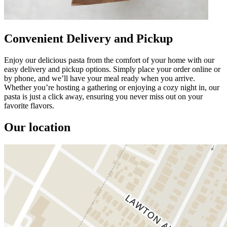
Convenient Delivery and Pickup
Enjoy our delicious pasta from the comfort of your home with our
easy delivery and pickup options. Simply place your order online or
by phone, and we’ll have your meal ready when you arrive.
Whether you’re hosting a gathering or enjoying a cozy night in, our
pasta is just a click away, ensuring you never miss out on your
favorite flavors.
Our location