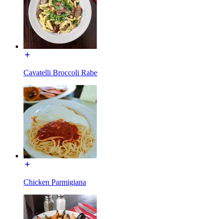
Cavatelli Broccoli Rabe
Chicken Parmigiana