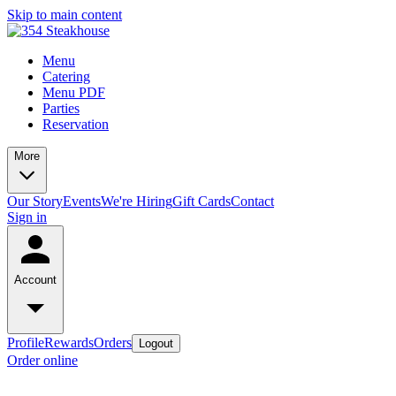
Skip to main content
Menu
Catering
Menu PDF
Parties
Reservation
More
Our Story
Events
We're Hiring
Gift Cards
Contact
Sign in
Account
Profile
Rewards
Orders
Logout
Order online