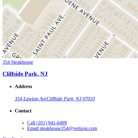
354 Steakhouse
Cliffside Park, NJ
Address
354 Lawton Ave
Cliffside Park, NJ 07010
Contact
Call
(201) 941-0499
Email
steakhouse354@verizon.com