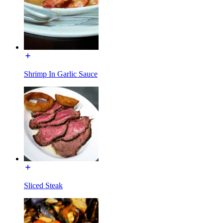
Shrimp In Garlic Sauce
Sliced Steak