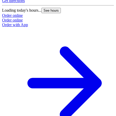
Get directions
Loading today's hours...
See hours
Order online
Order online
Order with App