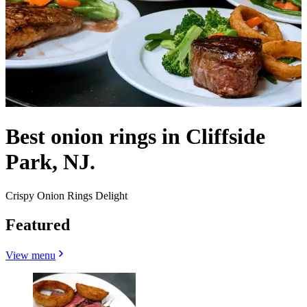
Best onion rings in Cliffside
Park, NJ.
Crispy Onion Rings Delight
Featured
View menu