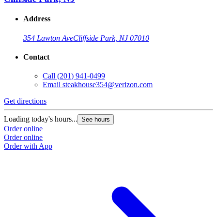
Address
354 Lawton Ave
Cliffside Park, NJ 07010
Contact
Call
(201) 941-0499
Email
steakhouse354@verizon.com
Get directions
Loading today's hours...
See hours
Order online
Order online
Order with App