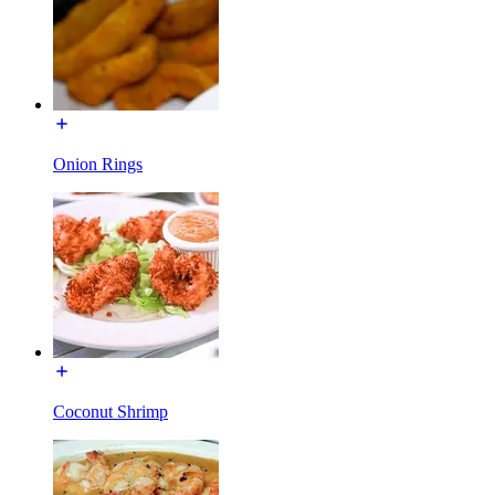
Onion Rings
Coconut Shrimp