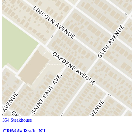
354 Steakhouse
Cliffside Park, NJ