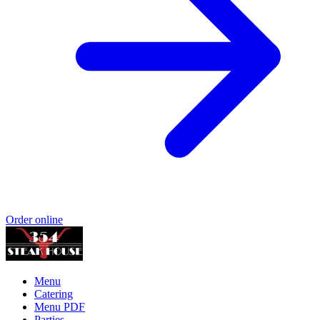
Order online
Menu
Catering
Menu PDF
Parties