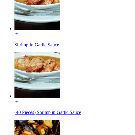
Shrimp In Garlic Sauce
(40 Pieces) Shrimp in Garlic Sauce