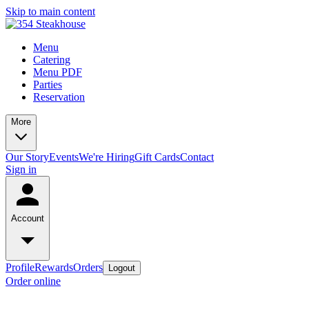
Skip to main content
Menu
Catering
Menu PDF
Parties
Reservation
More
Our Story
Events
We're Hiring
Gift Cards
Contact
Sign in
Account
Profile
Rewards
Orders
Logout
Order online