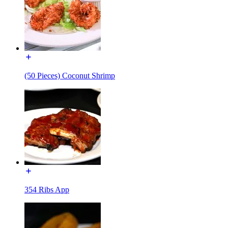
(50 Pieces) Coconut Shrimp
354 Ribs App