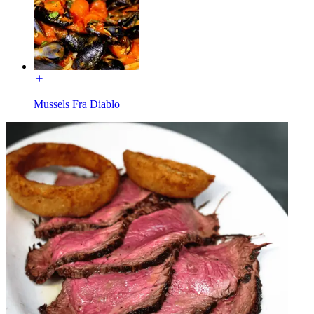
Mussels Fra Diablo