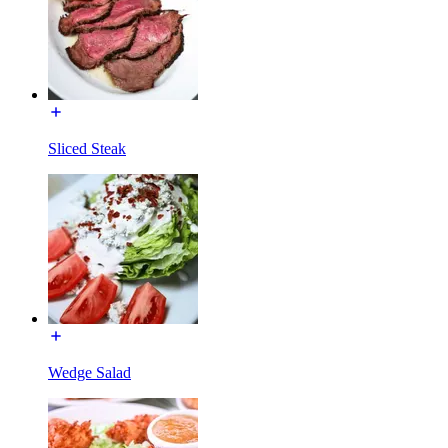
Sliced Steak
Wedge Salad