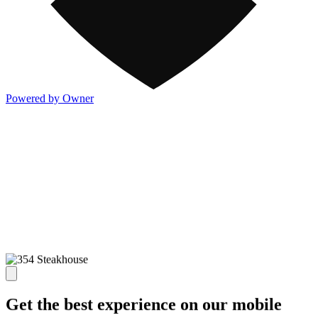
Powered by Owner
Get the best experience on our mobile