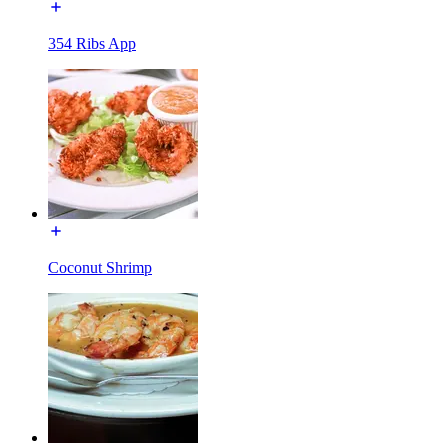
354 Ribs App
Coconut Shrimp