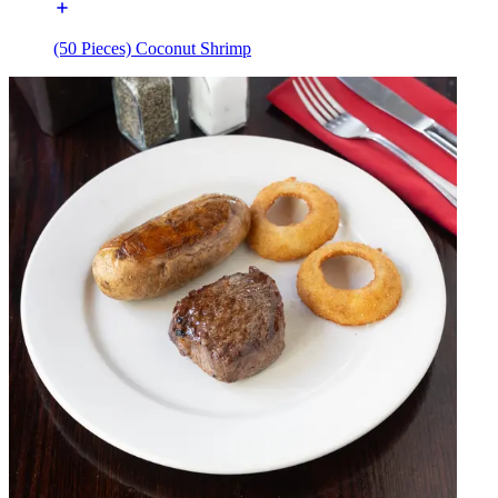
(50 Pieces) Coconut Shrimp