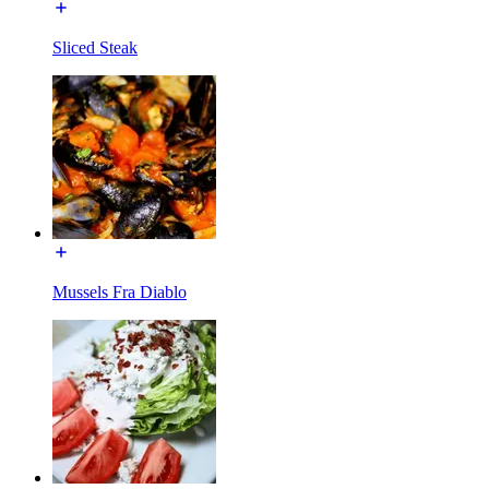
Sliced Steak
Mussels Fra Diablo