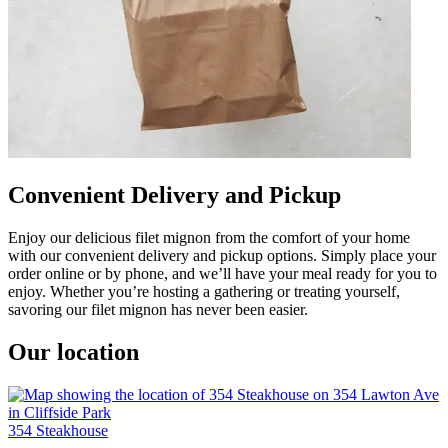
Convenient Delivery and Pickup
Enjoy our delicious filet mignon from the comfort of your home
with our convenient delivery and pickup options. Simply place your
order online or by phone, and we’ll have your meal ready for you to
enjoy. Whether you’re hosting a gathering or treating yourself,
savoring our filet mignon has never been easier.
Our location
354 Steakhouse