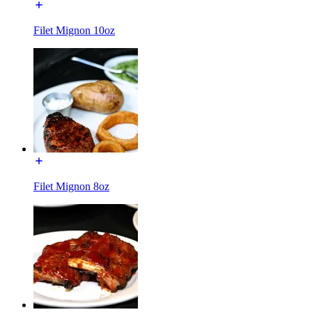
Filet Mignon 10oz
Filet Mignon 8oz