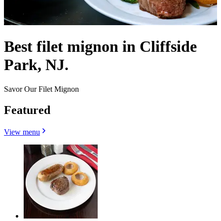
Best filet mignon in Cliffside
Park, NJ.
Savor Our Filet Mignon
Featured
View menu