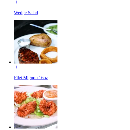
Wedge Salad
Filet Mignon 16oz