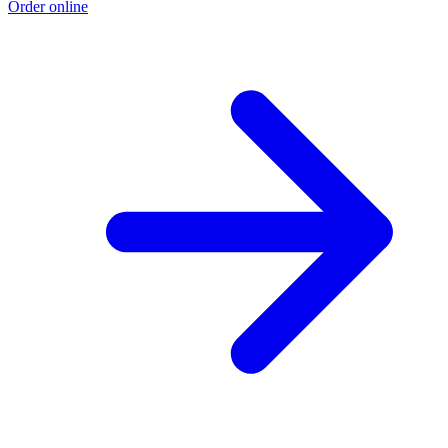
Order online