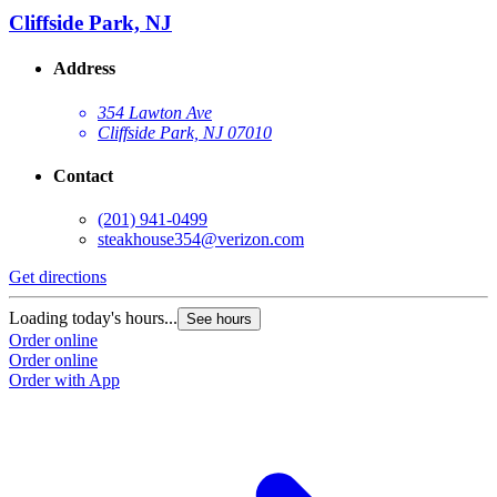
Cliffside Park, NJ
Address
354 Lawton Ave
Cliffside Park, NJ 07010
Contact
(201) 941-0499
steakhouse354@verizon.com
Get directions
Loading today's hours...
See hours
Order online
Order online
Order with App