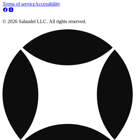
Terms of service
Accessibility
© 2026 Salaudel LLC. All rights reserved.