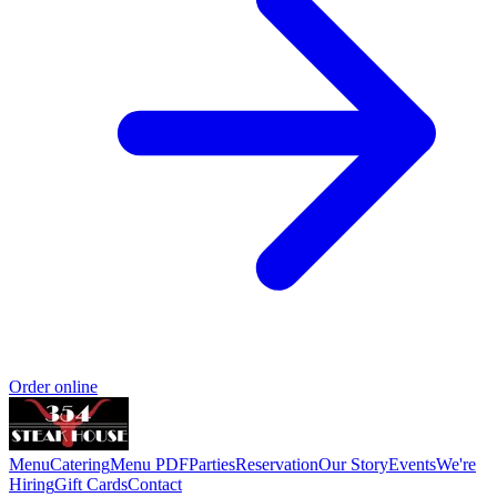
Order online
Menu
Catering
Menu PDF
Parties
Reservation
Our Story
Events
We're
Hiring
Gift Cards
Contact