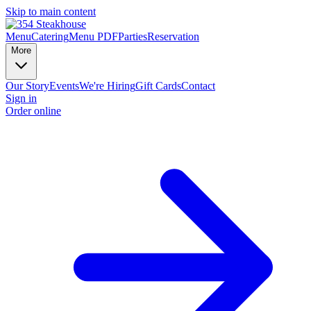
Skip to main content
Menu
Catering
Menu PDF
Parties
Reservation
More
Our Story
Events
We're Hiring
Gift Cards
Contact
Sign in
Order online