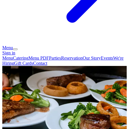
Menu
Sign in
Menu
Catering
Menu PDF
Parties
Reservation
Our Story
Events
We're
Hiring
Gift Cards
Contact