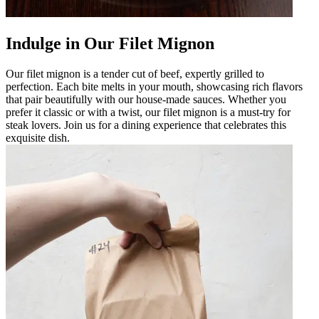
Indulge in Our Filet Mignon
Our filet mignon is a tender cut of beef, expertly grilled to
perfection. Each bite melts in your mouth, showcasing rich flavors
that pair beautifully with our house-made sauces. Whether you
prefer it classic or with a twist, our filet mignon is a must-try for
steak lovers. Join us for a dining experience that celebrates this
exquisite dish.