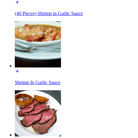
(40 Pieces) Shrimp in Garlic Sauce
Shrimp In Garlic Sauce