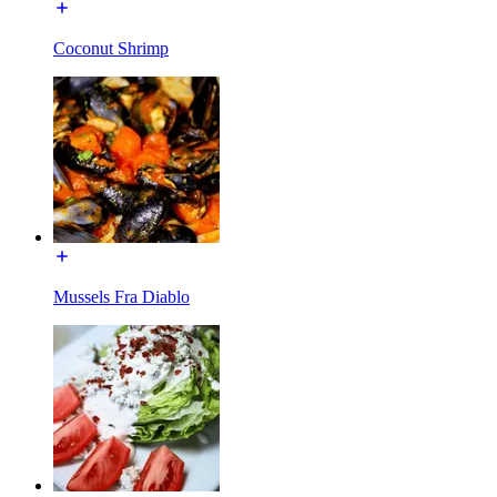
Coconut Shrimp
Mussels Fra Diablo