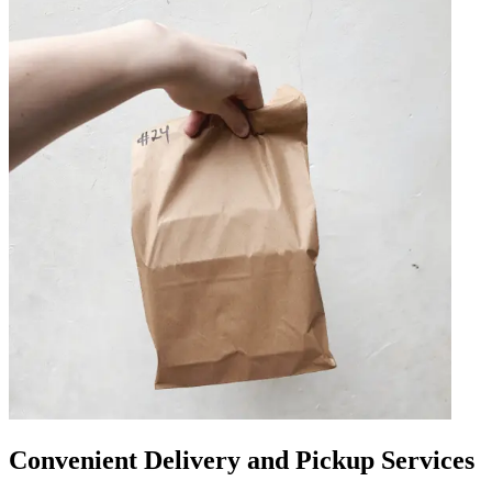
Convenient Delivery and Pickup Services