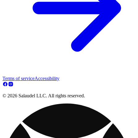
Terms of service
Accessibility
© 2026 Salaudel LLC. All rights reserved.