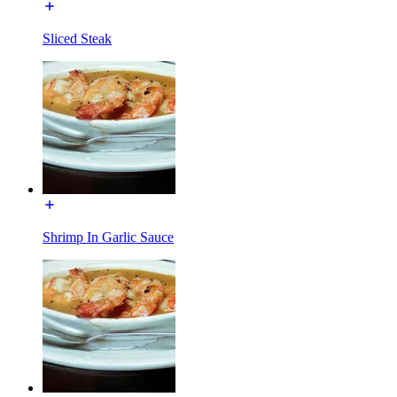
Sliced Steak
Shrimp In Garlic Sauce