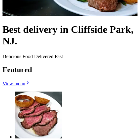
Best delivery in Cliffside Park,
NJ.
Delicious Food Delivered Fast
Featured
View menu