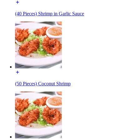
(40 Pieces) Shrimp in Garlic Sauce
(50 Pieces) Coconut Shrimp