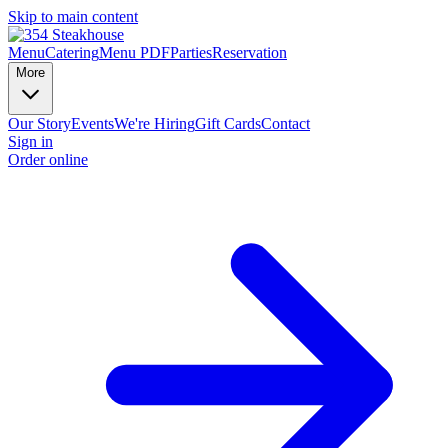
Skip to main content
Menu
Catering
Menu PDF
Parties
Reservation
More
Our Story
Events
We're Hiring
Gift Cards
Contact
Sign in
Order online