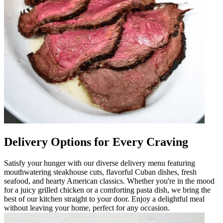
Delivery Options for Every Craving
Satisfy your hunger with our diverse delivery menu featuring
mouthwatering steakhouse cuts, flavorful Cuban dishes, fresh
seafood, and hearty American classics. Whether you're in the mood
for a juicy grilled chicken or a comforting pasta dish, we bring the
best of our kitchen straight to your door. Enjoy a delightful meal
without leaving your home, perfect for any occasion.