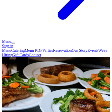
Menu
Sign in
Menu
Catering
Menu PDF
Parties
Reservation
Our Story
Events
We're
Hiring
Gift Cards
Contact