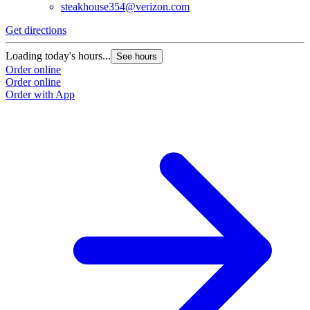
steakhouse354@verizon.com
Get directions
Loading today's hours...
See hours
Order online
Order online
Order with App