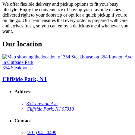
We offer flexible delivery and pickup options to fit your busy
lifestyle. Enjoy the convenience of having your favorite dishes
delivered right to your doorstep or opt for a quick pickup if you're
on the go. Our team ensures that every order is prepared with care
and arrives fresh, so you can enjoy a delicious meal whenever you
want.
Our location
354 Steakhouse
Cliffside Park, NJ
Address
354 Lawton Ave
Cliffside Park, NJ 07010
Contact
(201) 941-0499