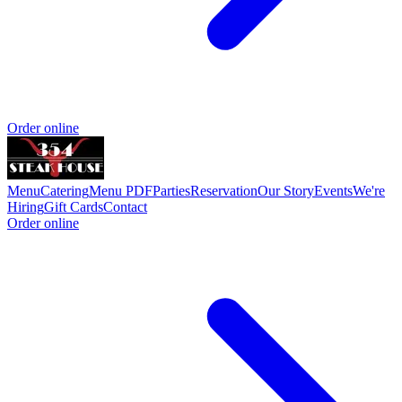
Order online
Menu
Catering
Menu PDF
Parties
Reservation
Our Story
Events
We're
Hiring
Gift Cards
Contact
Order online