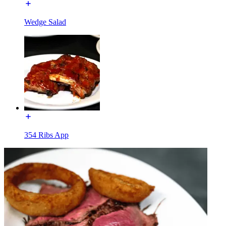
Wedge Salad
354 Ribs App