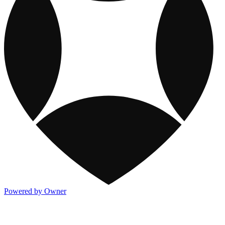
Powered by Owner