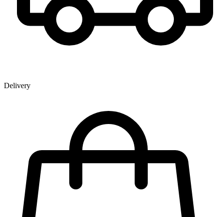
Delivery