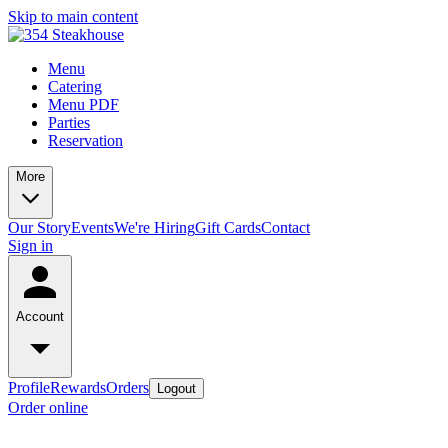
Skip to main content
Menu
Catering
Menu PDF
Parties
Reservation
More
Our Story
Events
We're Hiring
Gift Cards
Contact
Sign in
Account
Profile
Rewards
Orders
Logout
Order online