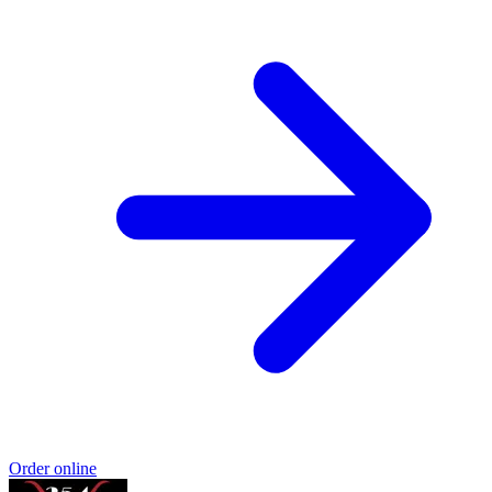
Order online