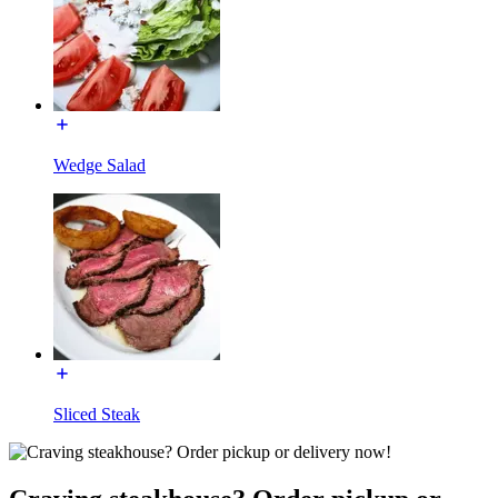
Wedge Salad
Sliced Steak