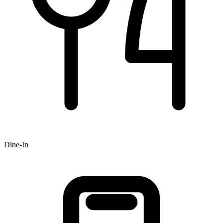
Dine-In