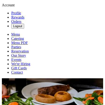
Account
Profile
Rewards
Orders
Logout
Menu
Catering
Menu PDF
Parties
Reservation
Our Story
Events
We're Hiring
Gift Cards
Contact