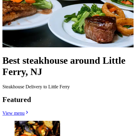
Best steakhouse around Little
Ferry, NJ
Steakhouse Delivery to Little Ferry
Featured
View menu