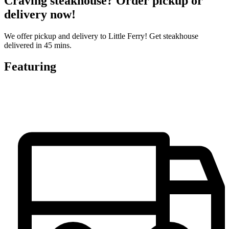
Craving steakhouse? Order pickup or
delivery now!
We offer pickup and delivery to Little Ferry! Get steakhouse
delivered in 45 mins.
Featuring