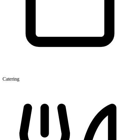
Catering