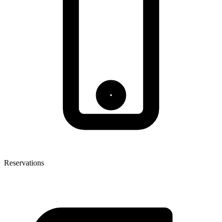
Reservations