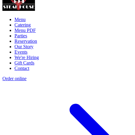
Menu
Catering
Menu PDF
Parties
Reservation
Our Story
Events
We're Hiring
Gift Cards
Contact
Order online