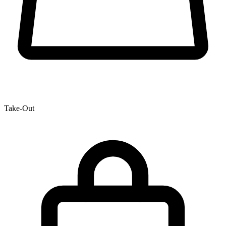
Take-Out