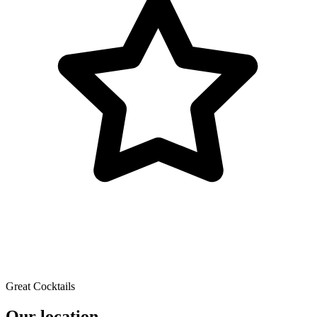
Great Cocktails
Our location