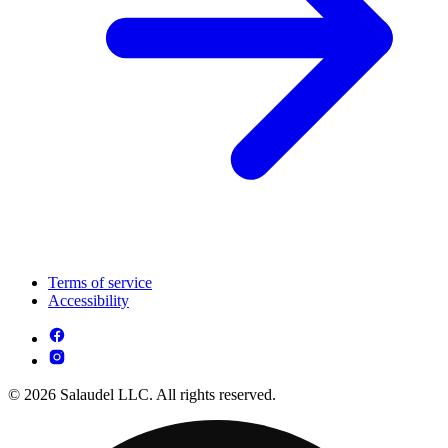
Terms of service
Accessibility
© 2026 Salaudel LLC. All rights reserved.