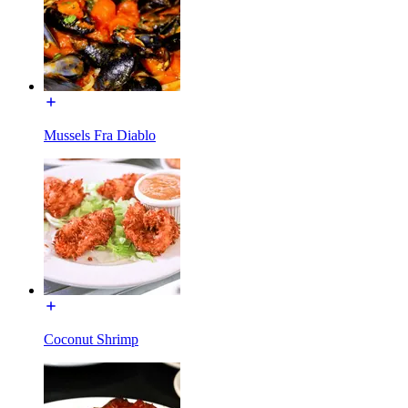
Mussels Fra Diablo
Coconut Shrimp