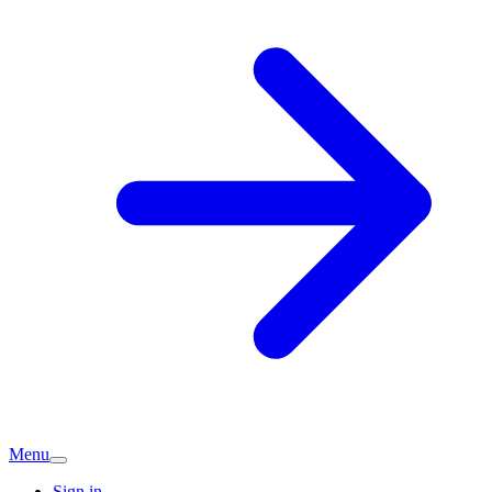
Menu
Sign in