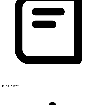
Kids' Menu