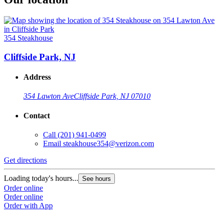
354 Steakhouse
Cliffside Park, NJ
Address
354 Lawton Ave
Cliffside Park, NJ 07010
Contact
Call
(201) 941-0499
Email
steakhouse354@verizon.com
Get directions
Loading today's hours...
See hours
Order online
Order online
Order with App