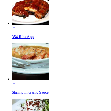
354 Ribs App
Shrimp In Garlic Sauce