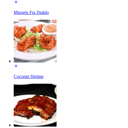
Mussels Fra Diablo
Coconut Shrimp