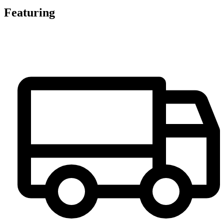
Featuring