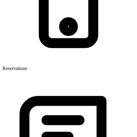
Reservations