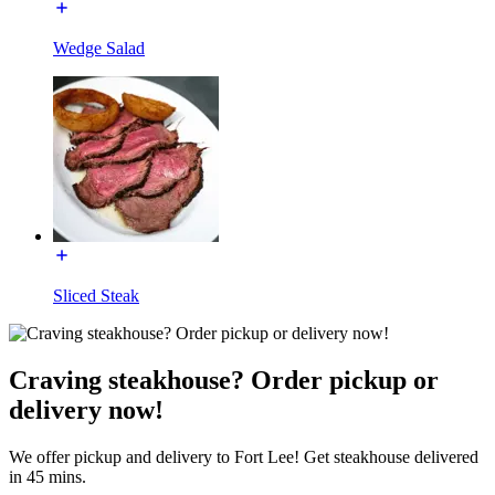
Wedge Salad
Sliced Steak
Craving steakhouse? Order pickup or
delivery now!
We offer pickup and delivery to Fort Lee! Get steakhouse delivered
in 45 mins.