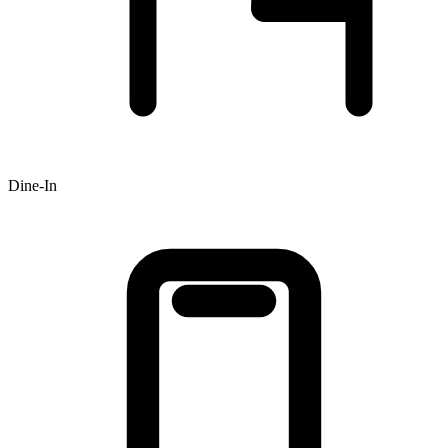
Dine-In