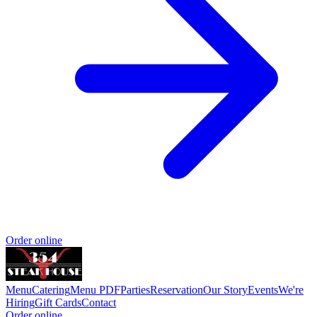
Order online
Menu
Catering
Menu PDF
Parties
Reservation
Our Story
Events
We're
Hiring
Gift Cards
Contact
Order online