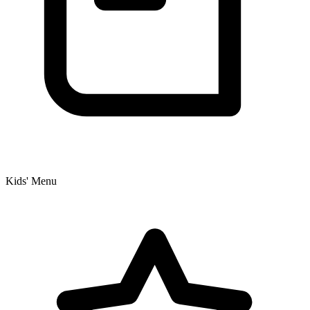
Kids' Menu