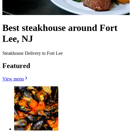
Best steakhouse around Fort
Lee, NJ
Steakhouse Delivery to Fort Lee
Featured
View menu