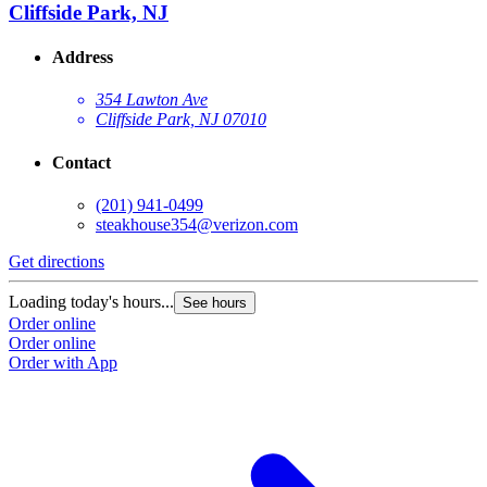
Cliffside Park, NJ
Address
354 Lawton Ave
Cliffside Park, NJ 07010
Contact
(201) 941-0499
steakhouse354@verizon.com
Get directions
Loading today's hours...
See hours
Order online
Order online
Order with App