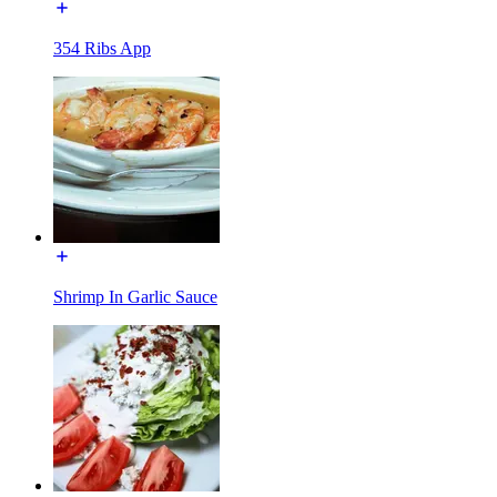
354 Ribs App
Shrimp In Garlic Sauce