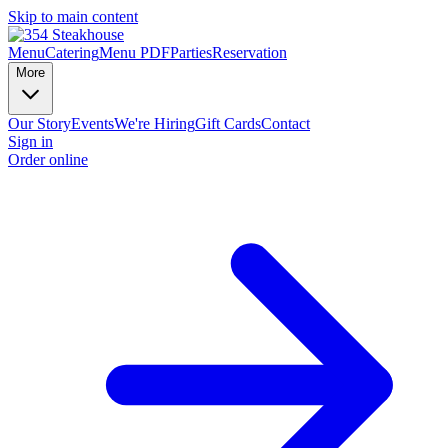
Skip to main content
Menu
Catering
Menu PDF
Parties
Reservation
More
Our Story
Events
We're Hiring
Gift Cards
Contact
Sign in
Order online