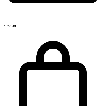
Take-Out