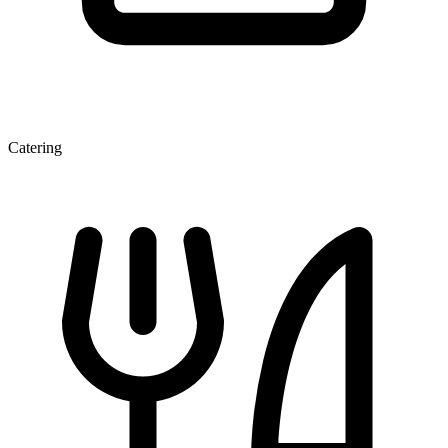
Catering