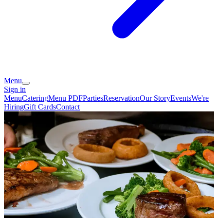
Menu
Sign in
Menu
Catering
Menu PDF
Parties
Reservation
Our Story
Events
We're
Hiring
Gift Cards
Contact