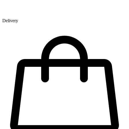
Delivery