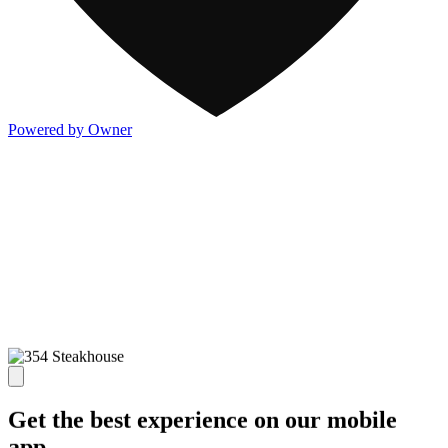
Powered by Owner
Get the best experience on our mobile
app