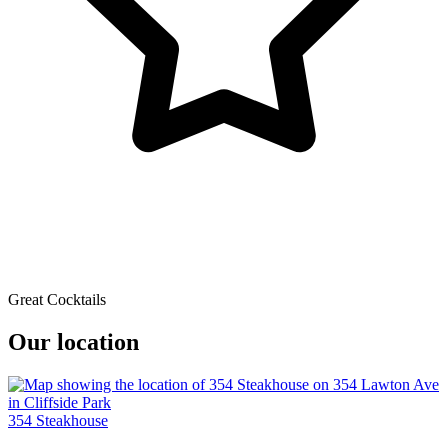
Great Cocktails
Our location
354 Steakhouse