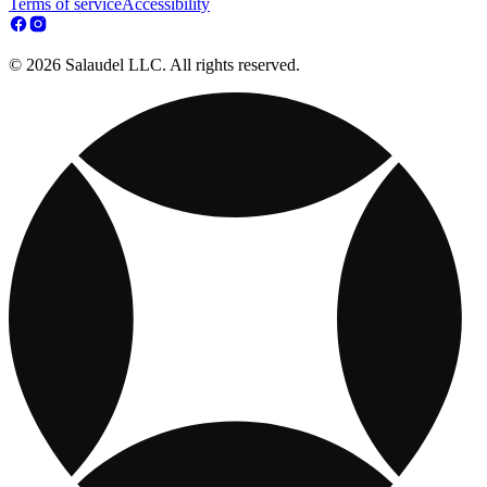
Terms of service
Accessibility
© 2026 Salaudel LLC. All rights reserved.