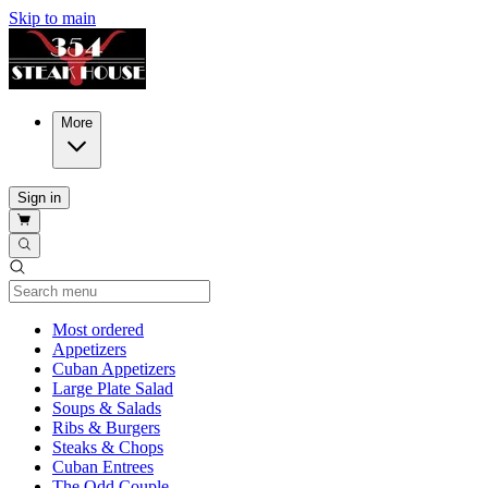
Skip to main
More
Sign in
Current Category
Most ordered
Appetizers
Cuban Appetizers
Large Plate Salad
Soups & Salads
Ribs & Burgers
Steaks & Chops
Cuban Entrees
The Odd Couple