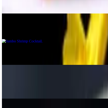
Served with marinara sauce
Jumbo Shrimp Cocktail
$25.95
Stuffed Platain Shrimp
$15.95
Onion Rings
$9.95
Homemade huge onion rings