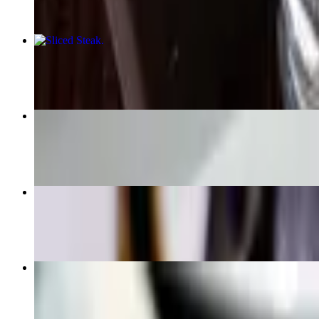
Sliced Steak
$21.95
Chicken Soup
$5.95+
Mussels Fra Diablo
$16.95
354 Ribs App
$13.95