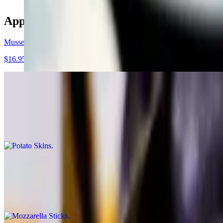
Appetizers
Mussels Fra Diablo
$16.95
Potato Skins
$9.95
Served with bacon and cheddar cheese
Mozzarella Sticks
$9.95
Served with marinara sauce