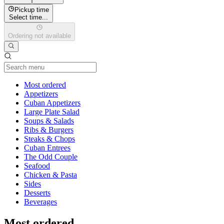
Pickup time
Select time...
Ordering not available
Current Category
Most ordered
Appetizers
Cuban Appetizers
Large Plate Salad
Soups & Salads
Ribs & Burgers
Steaks & Chops
Cuban Entrees
The Odd Couple
Seafood
Chicken & Pasta
Sides
Desserts
Beverages
Most ordered