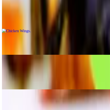
Chicken Wings
$9.95
On the bone tossed in our barbecue or spicy buffalo sauce
Maryland Crab Cakes Appetizer
$16.95
Coconut Shrimp
$14.95
Served with orange marmalade dip
Fried Calamari
$12.95