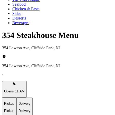
Seafood
Chicken & Pasta
Sides
Desserts
Beverages
354 Steakhouse Menu
354 Lawton Ave, Cliffside Park, NJ
354 Lawton Ave, Cliffside Park, NJ
·
Opens 11 AM
Pickup
Delivery
Pickup
Delivery