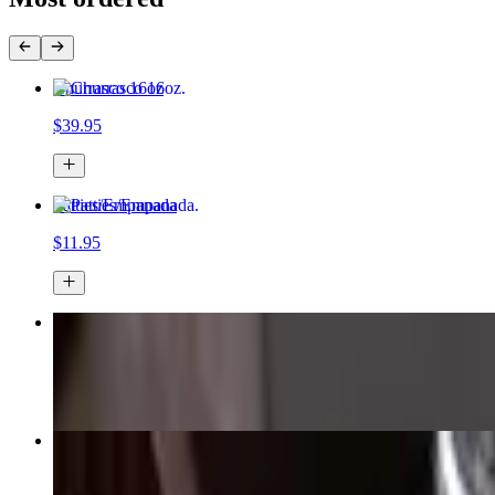
Churrasco 16oz
$39.95
Patties/Empanada
$11.95
Bacon Cheeseburger
$16.95
Ropa Vieja
$23.95